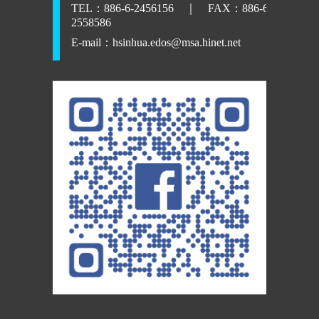
TEL：886-6-2456156 ｜ FAX：886-6-
2558586
E-mail：
hsinhua.edos@msa.hinet.net