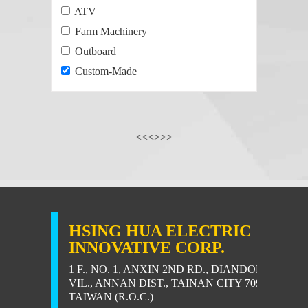
ATV
Farm Machinery
Outboard
Custom-Made
<<
<
>
>>
HSING HUA ELECTRIC
INNOVATIVE CORP.
1 F., NO. 1, ANXIN 2ND RD., DIANDONG
VIL., ANNAN DIST., TAINAN CITY 709,
TAIWAN (R.O.C.)