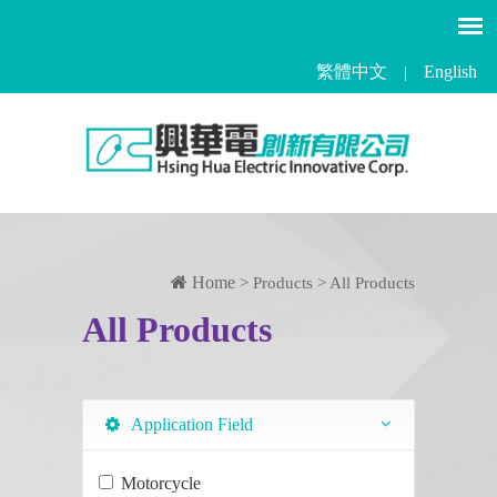
繁體中文
English
|
Home
> Products > All Products
All Products
Application Field
Motorcycle