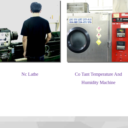
Nc Lathe
Co Tant Temperature And
Humidity Machine