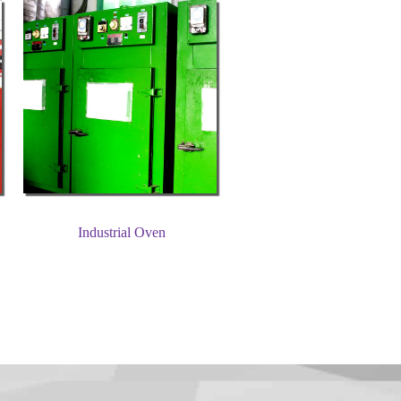
Industrial Oven