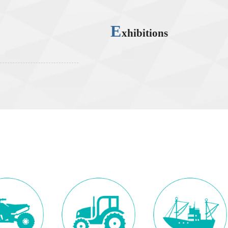
E
xhibitions