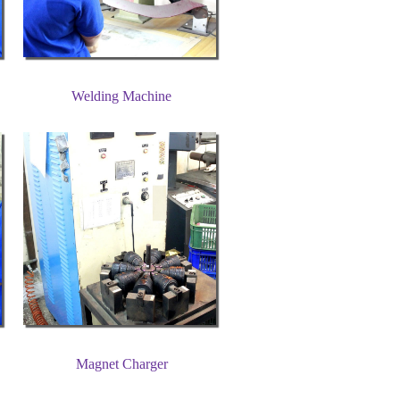
Welding Machine
Magnet Charger