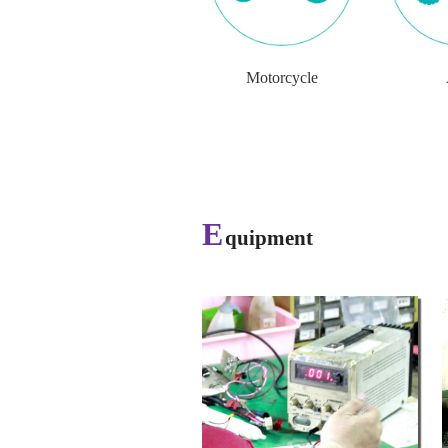
Motorcycle
E
quipment