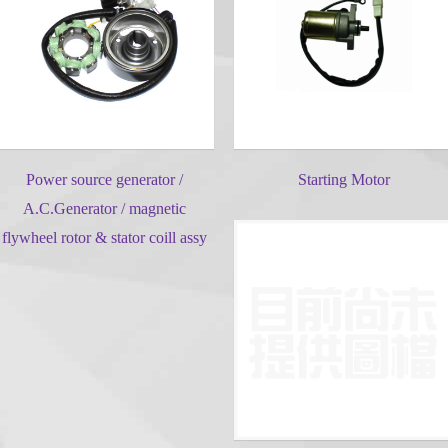
Power source generator /
Starting Motor
A.C.Generator / magnetic
flywheel rotor & stator coill assy