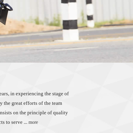
s, in experiencing the stage of
 the great efforts of the team
nsists on the principle of quality
s to serve ...
more