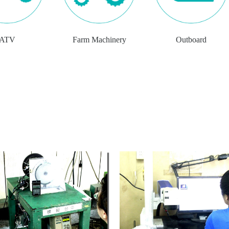
ATV
Farm Machinery
Outboard