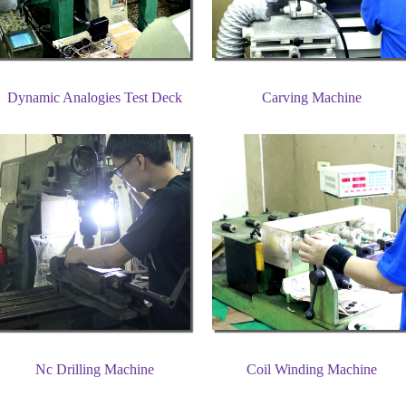
Dynamic Analogies Test Deck
Carving Machine
Nc Drilling Machine
Coil Winding Machine