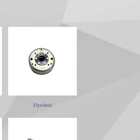
Flywheel