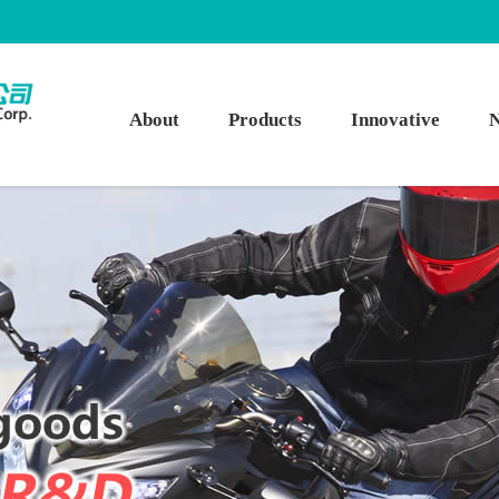
About
Products
Innovative