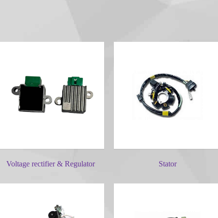
Voltage rectifier & Regulator
Stator