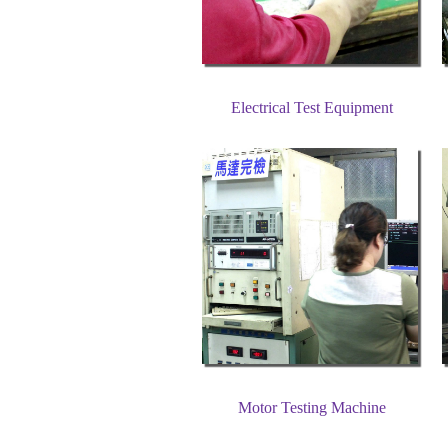
Electrical Test Equipment
Motor Testing Machine