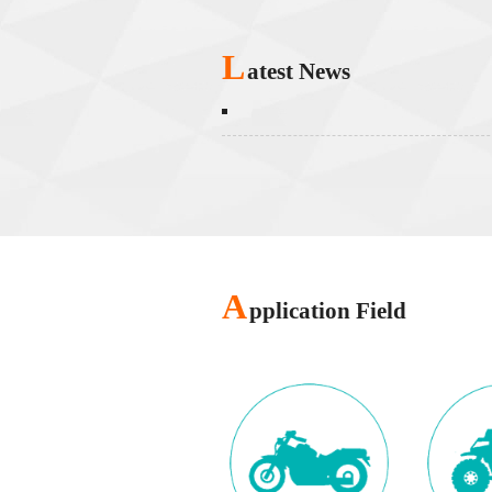
L
atest News
A
pplication Field