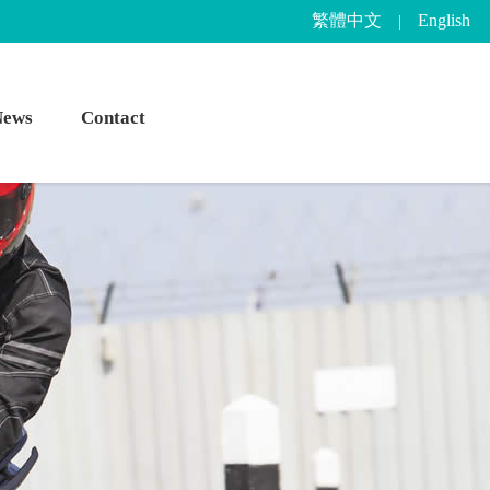
繁體中文
English
|
News
Contact