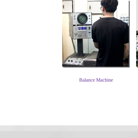
Balance Machine