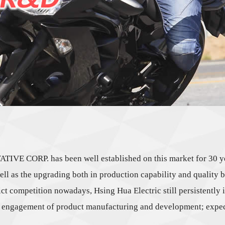
 CORP. has been well established on this market for 30 year
 as the upgrading both in production capability and quality by
rict competition nowadays, Hsing Hua Electric still persistently i
he engagement of product manufacturing and development; expect