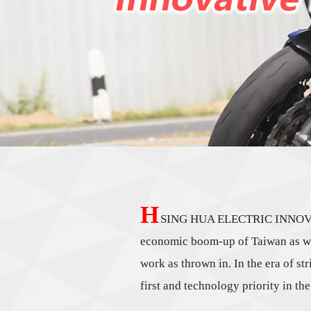
H
SING HUA ELECTRIC INNOVATIVE
economic boom-up of Taiwan as well
work as thrown in. In the era of st
first and technology priority in t