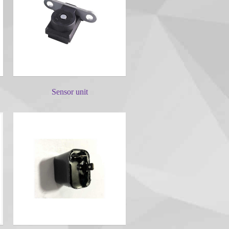
Sensor unit