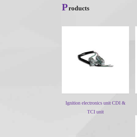
P
roducts
Ignition electronics unit CDI &
TCI unit