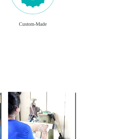
Custom-Made